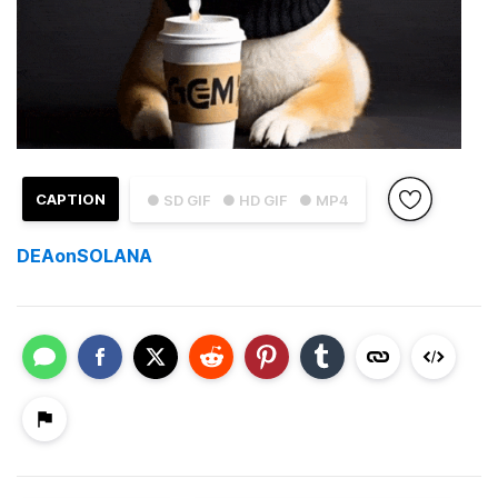
CAPTION
● SD GIF
● HD GIF
● MP4
DEAonSOLANA