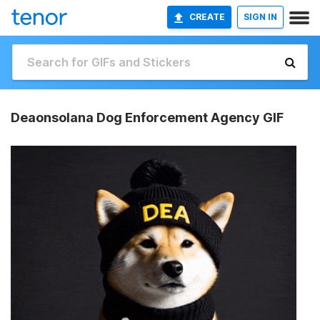
CREATE
SIGN IN
Deaonsolana Dog Enforcement Agency GIF