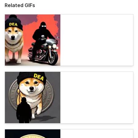
Related GIFs