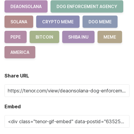
DEAONSOLANA
DOG ENFORCEMENT AGENCY
SOLANA
CRYPTO MEME
DOG MEME
PEPE
BITCOIN
SHIBA INU
MEME
AMERICA
Share URL
Embed