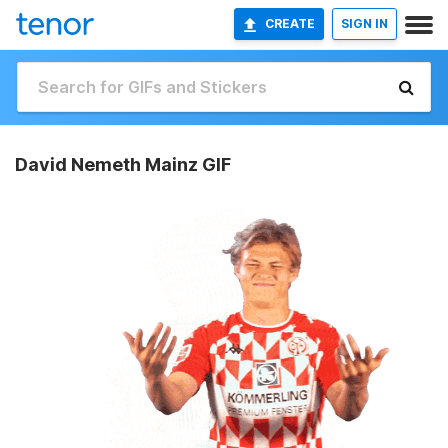
CREATE
SIGN IN
David Nemeth Mainz GIF