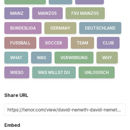
MAINZ
MAINZ05
FSV MAINZ05
BUNDESLIGA
GERMANY
DEUTSCHLAND
FUSSBALL
SOCCER
TEAM
CLUB
WHAT
WAS
VERWIRRUNG
WHY
WIESO
WAS WILLST DU
UNLOGISCH
Share URL
Embed