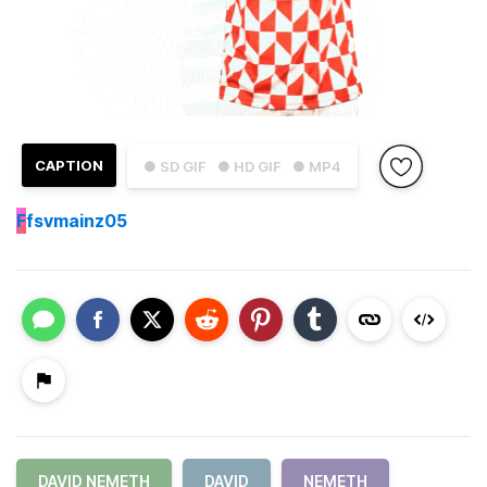
CAPTION
● SD GIF
● HD GIF
● MP4
F
fsvmainz05
DAVID NEMETH
DAVID
NEMETH