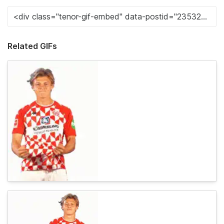
Related GIFs