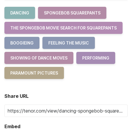
DANCING
SPONGEBOB SQUAREPANTS
THE SPONGEBOB MOVIE SEARCH FOR SQUAREPANTS
BOOGIEING
FEELING THE MUSIC
SHOWING OF DANCE MOVES
PERFORMING
PARAMOUNT PICTURES
Share URL
Embed