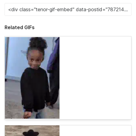
Related GIFs