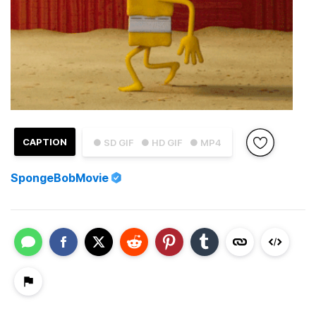
CAPTION
● SD GIF
● HD GIF
● MP4
SpongeBobMovie