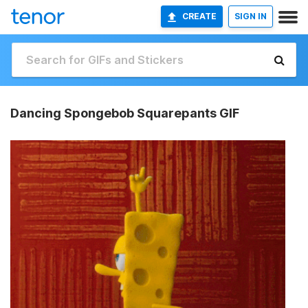
CREATE
SIGN IN
Dancing Spongebob Squarepants GIF