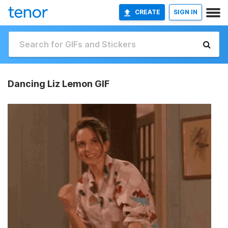
CREATE
SIGN IN
Dancing Liz Lemon GIF