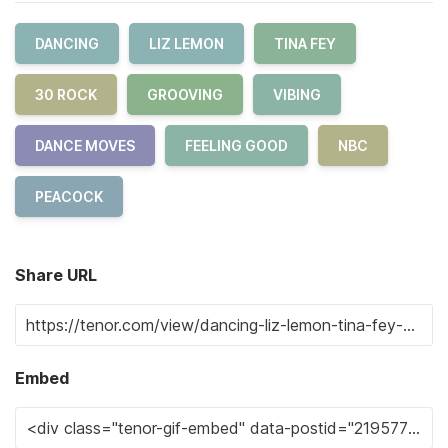
DANCING
LIZ LEMON
TINA FEY
30 ROCK
GROOVING
VIBING
DANCE MOVES
FEELING GOOD
NBC
PEACOCK
Share URL
Embed