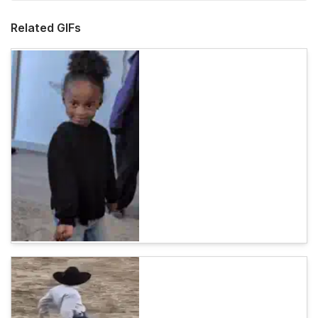
Related GIFs