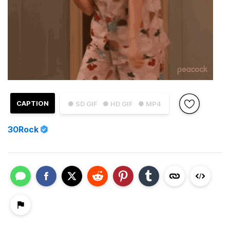
CAPTION
● SD GIF
● HD GIF
● MP4
30Rock