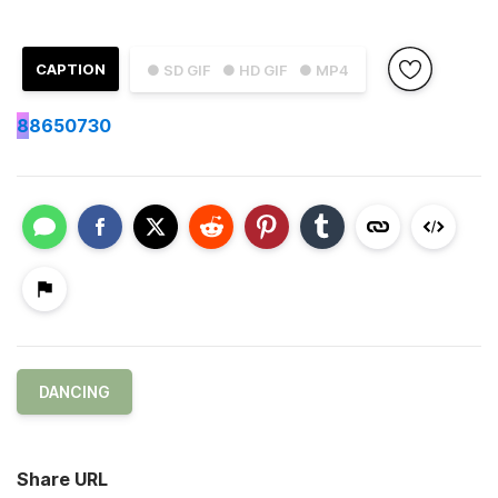
CAPTION
● SD GIF
● HD GIF
● MP4
8
8650730
DANCING
Share URL