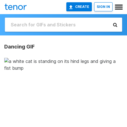
CREATE
SIGN IN
Dancing GIF