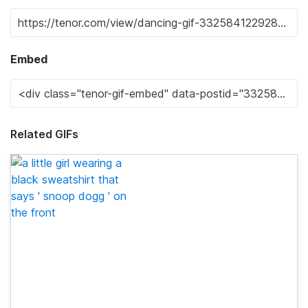
Embed
Related GIFs