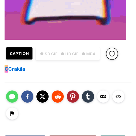
CAPTION
● SD GIF
● HD GIF
● MP4
C
Crakila