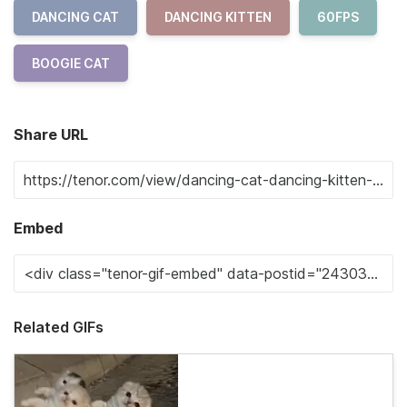
DANCING CAT
DANCING KITTEN
60FPS
BOOGIE CAT
Share URL
Embed
Related GIFs