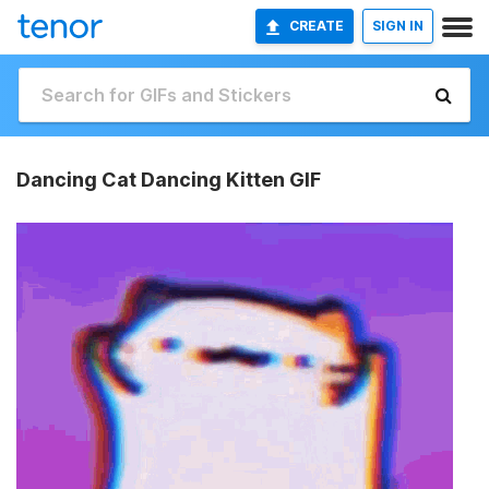
CREATE
SIGN IN
Dancing Cat Dancing Kitten GIF