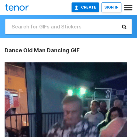
CREATE
SIGN IN
Dance Old Man Dancing GIF