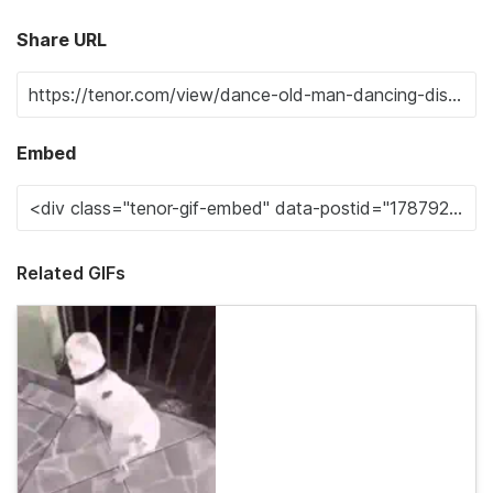
Share URL
Embed
Related GIFs