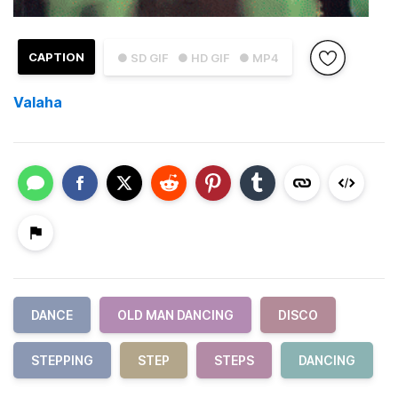
CAPTION
● SD GIF
● HD GIF
● MP4
Valaha
DANCE
OLD MAN DANCING
DISCO
STEPPING
STEP
STEPS
DANCING