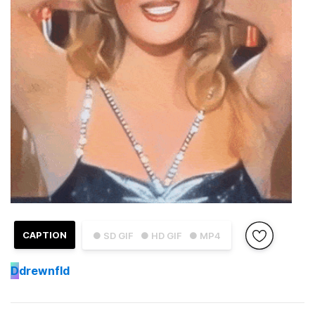
CAPTION
● SD GIF
● HD GIF
● MP4
D
drewnfld