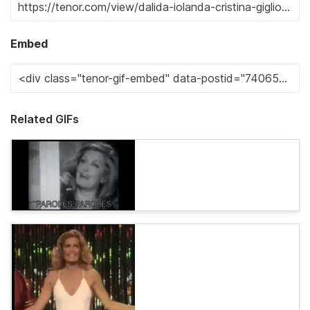
Embed
Related GIFs