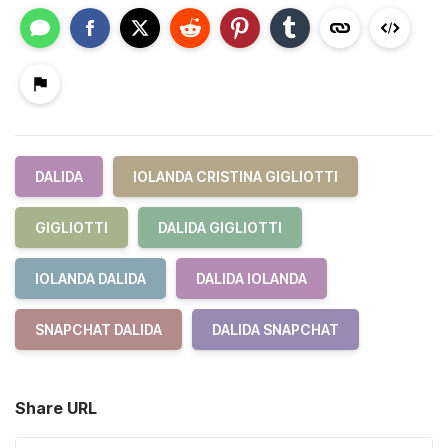
DALIDA
IOLANDA CRISTINA GIGLIOTTI
GIGLIOTTI
DALIDA GIGLIOTTI
IOLANDA DALIDA
DALIDA IOLANDA
SNAPCHAT DALIDA
DALIDA SNAPCHAT
Share URL