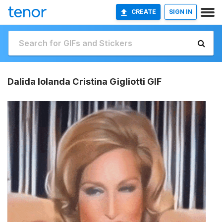
CREATE
SIGN IN
Dalida Iolanda Cristina Gigliotti GIF