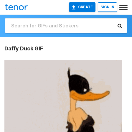
CREATE
SIGN IN
Daffy Duck GIF