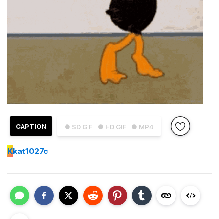
CAPTION
● SD GIF
● HD GIF
● MP4
K
kat1027c