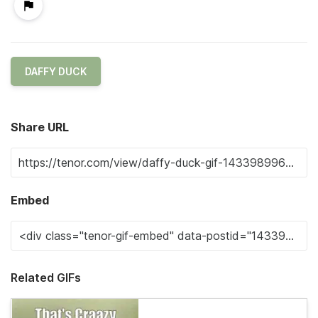
DAFFY DUCK
Share URL
Embed
Related GIFs