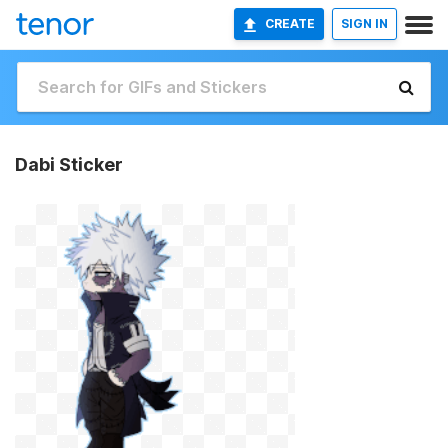
CREATE
SIGN IN
Dabi Sticker