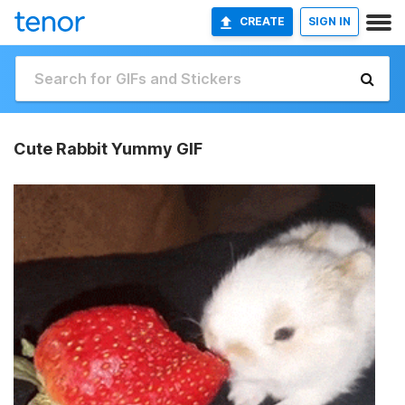
CREATE
SIGN IN
Cute Rabbit Yummy GIF