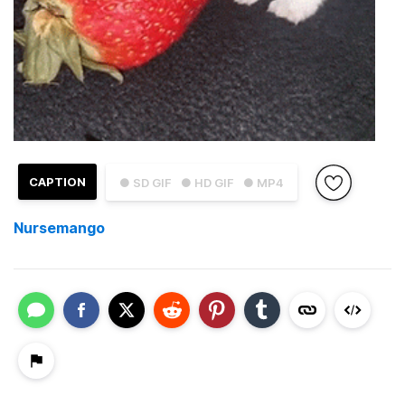
CAPTION
● SD GIF
● HD GIF
● MP4
Nursemango