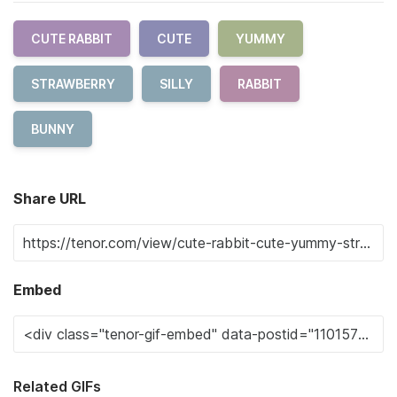
CUTE RABBIT
CUTE
YUMMY
STRAWBERRY
SILLY
RABBIT
BUNNY
Share URL
Embed
Related GIFs