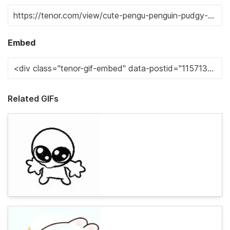
Embed
Related GIFs