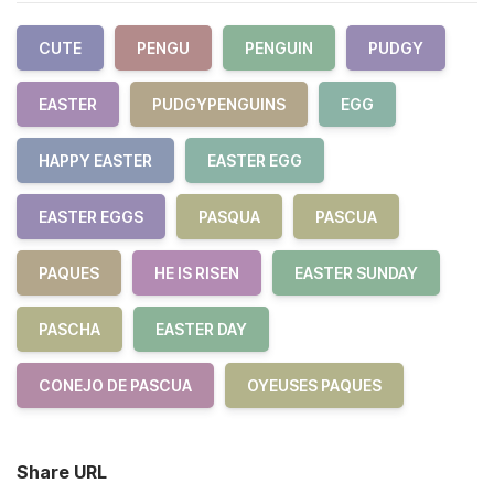
CUTE
PENGU
PENGUIN
PUDGY
EASTER
PUDGYPENGUINS
EGG
HAPPY EASTER
EASTER EGG
EASTER EGGS
PASQUA
PASCUA
PAQUES
HE IS RISEN
EASTER SUNDAY
PASCHA
EASTER DAY
CONEJO DE PASCUA
OYEUSES PAQUES
Share URL