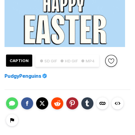
CAPTION
● SD GIF
● HD GIF
● MP4
PudgyPenguins