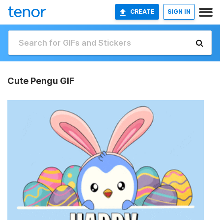
CREATE
SIGN IN
Cute Pengu GIF