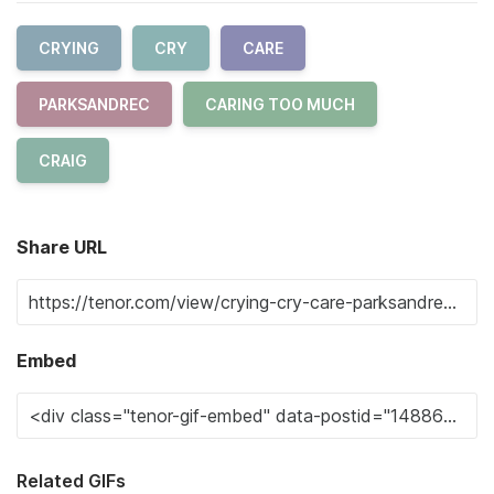
CRYING
CRY
CARE
PARKSANDREC
CARING TOO MUCH
CRAIG
Share URL
Embed
Related GIFs