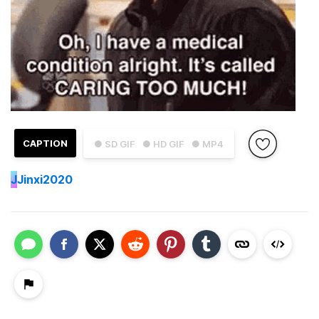
CAPTION
● SD GIF
● HD GIF
● MP4
J
Jinxi2020