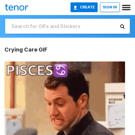
CREATE
SIGN IN
Crying Care GIF