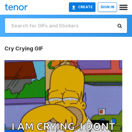
CREATE
SIGN IN
Cry Crying GIF