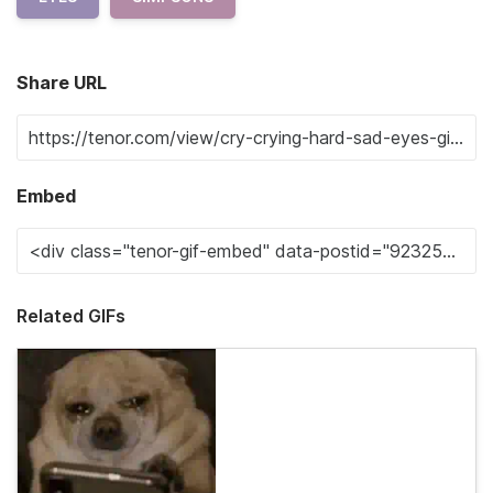
Share URL
Embed
Related GIFs