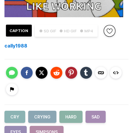
CAPTION
● SD GIF
● HD GIF
● MP4
cally1988
CRY
CRYING
HARD
SAD
EYES
SIMPSONS