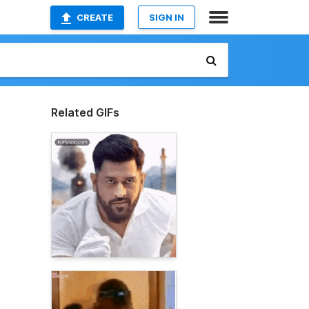
CREATE
SIGN IN
Related GIFs