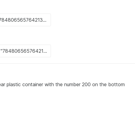
clear plastic container with the number 200 on the bottom