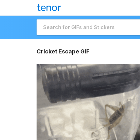
Cricket Escape GIF