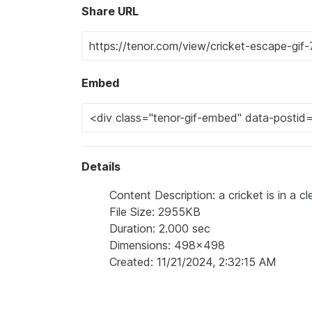
Share URL
Embed
Details
Content Description: a cricket is in a 
File Size: 2955KB
Duration: 2.000 sec
Dimensions: 498x498
Created: 11/21/2024, 2:32:15 AM