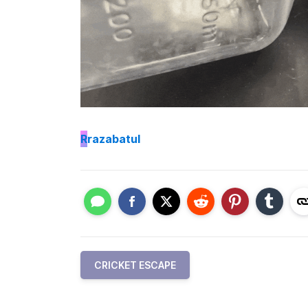
R
razabatul
CRICKET ESCAPE