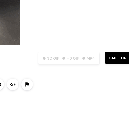
CAPTION
● SD GIF
● HD GIF
● MP4