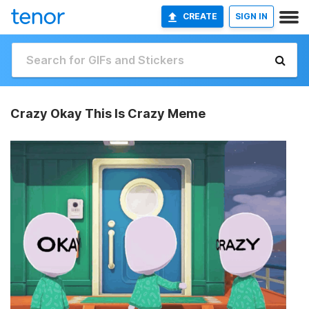
CREATE
SIGN IN
Crazy Okay This Is Crazy Meme