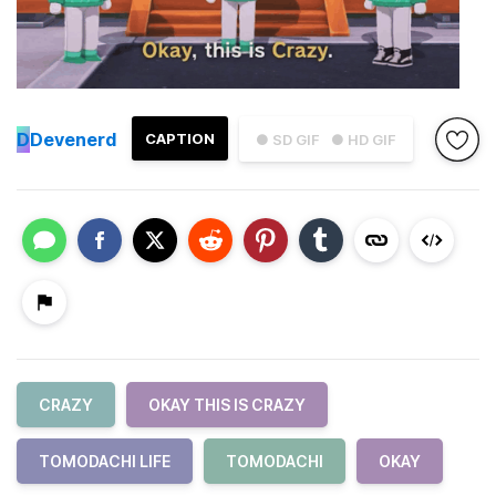
D
Devenerd
CAPTION
● SD GIF
● HD GIF
CRAZY
OKAY THIS IS CRAZY
TOMODACHI LIFE
TOMODACHI
OKAY