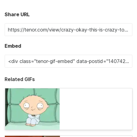
Share URL
Embed
Related GIFs