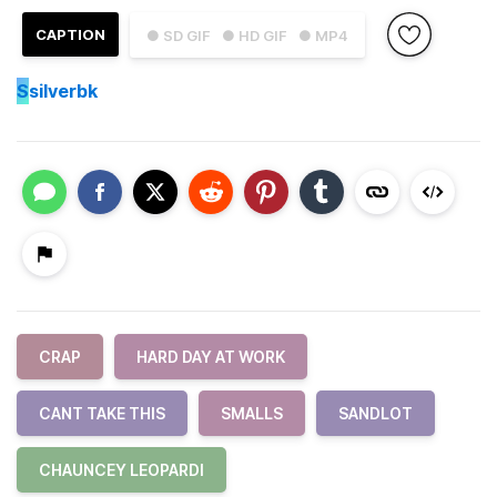
CAPTION
● SD GIF
● HD GIF
● MP4
S
silverbk
CRAP
HARD DAY AT WORK
CANT TAKE THIS
SMALLS
SANDLOT
CHAUNCEY LEOPARDI