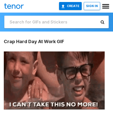
CREATE
SIGN IN
Crap Hard Day At Work GIF