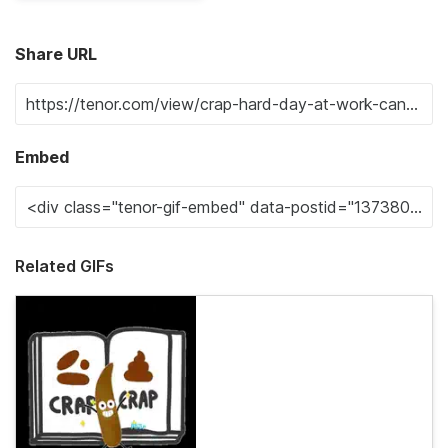
Share URL
Embed
Related GIFs