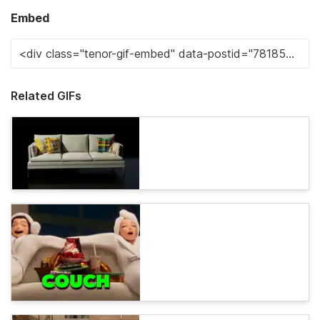
Embed
Related GIFs