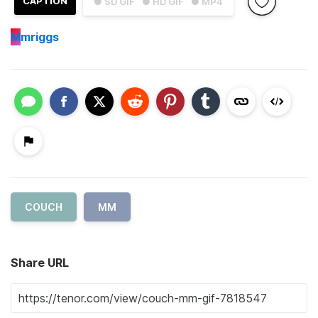
CAPTION
● SD GIF
● HD GIF
● MP4
M
mriggs
COUCH
MM
Share URL