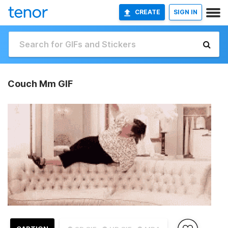
CREATE
SIGN IN
Couch Mm GIF