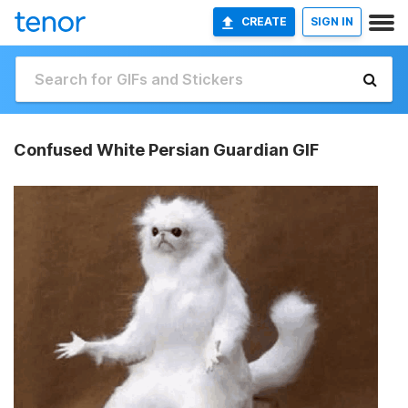
CREATE
SIGN IN
Confused White Persian Guardian GIF