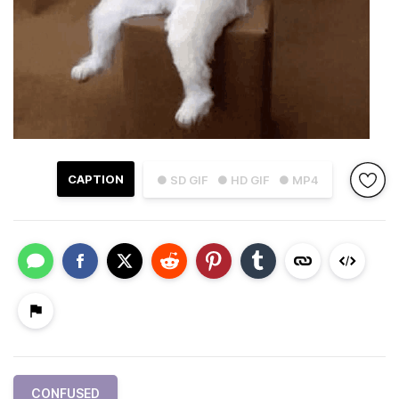
CAPTION
● SD GIF
● HD GIF
● MP4
CONFUSED