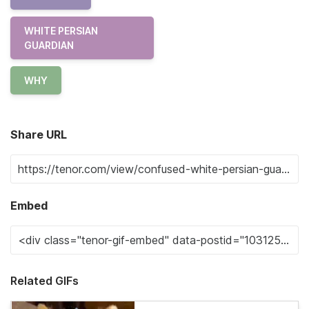
WHITE PERSIAN
GUARDIAN
WHY
Share URL
Embed
Related GIFs