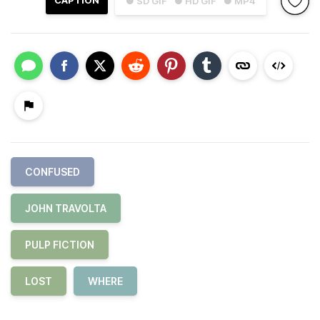
CAPTION
● SD GIF
● HD GIF
● MP4
CONFUSED
JOHN TRAVOLTA
PULP FICTION
LOST
WHERE