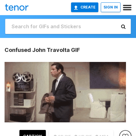
CREATE
SIGN IN
Confused John Travolta GIF