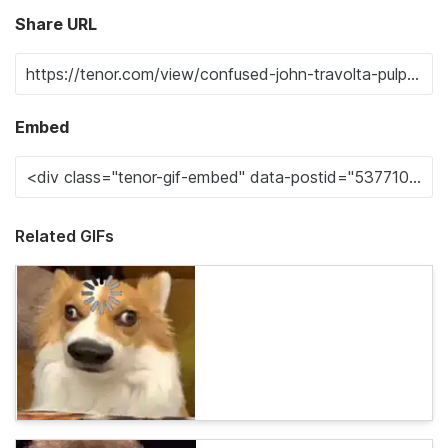
Share URL
Embed
Related GIFs