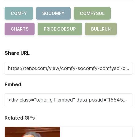
COMFY
SOCOMFY
COMFYSOL
CHARTS
PRICE GOES UP
BULLRUN
Share URL
Embed
Related GIFs