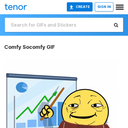
CREATE
SIGN IN
Comfy Socomfy GIF