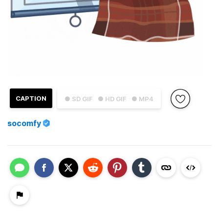
CAPTION
● SD GIF
● HD GIF
● MP4
socomfy