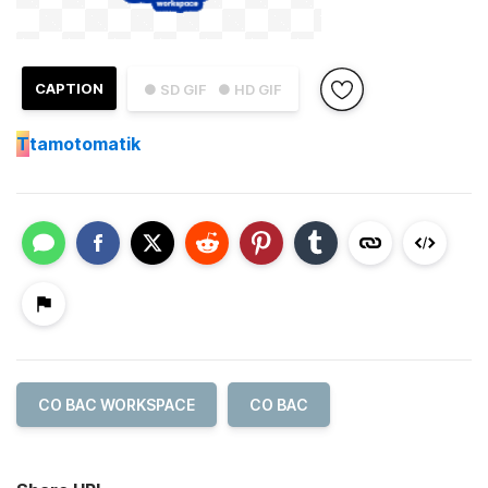
CAPTION
● SD GIF
● HD GIF
T
tamotomatik
CO BAC WORKSPACE
CO BAC