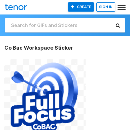
CREATE
SIGN IN
Co Bac Workspace Sticker