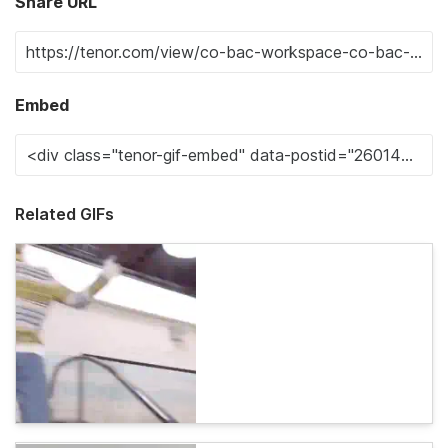
Share URL
Embed
Related GIFs