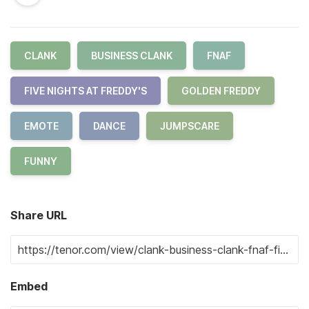
CLANK
BUSINESS CLANK
FNAF
FIVE NIGHTS AT FREDDY'S
GOLDEN FREDDY
EMOTE
DANCE
JUMPSCARE
FUNNY
Share URL
Embed