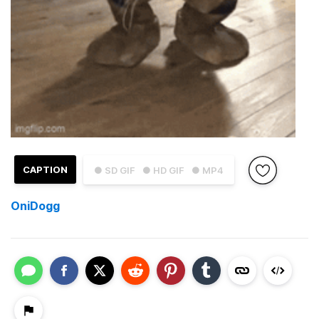
CAPTION
● SD GIF
● HD GIF
● MP4
OniDogg