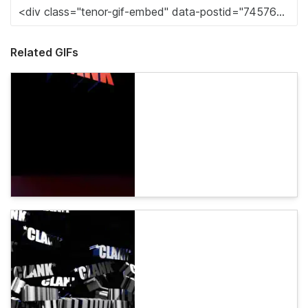
Related GIFs