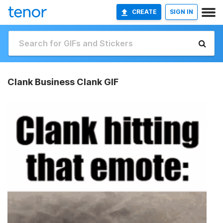
CREATE
SIGN IN
Clank Business Clank GIF