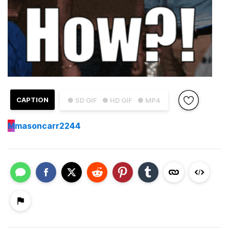
CAPTION
● SD GIF
● HD GIF
● MP4
M
masoncarr2244