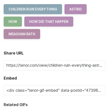
CHILDREN RUIN EVERYTHING
ASTRID
HOW
HOW DID THAT HAPPEN
MEAGHAN RATH
Share URL
Embed
Related GIFs