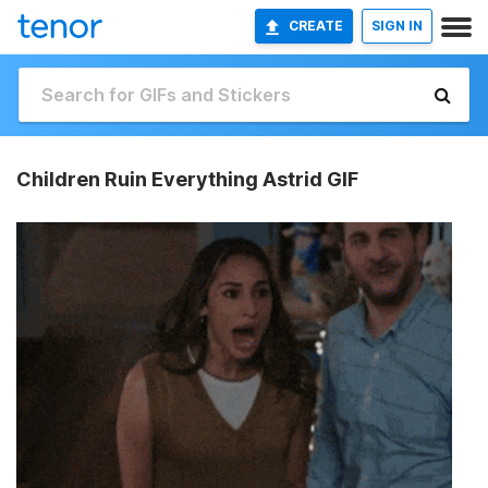
CREATE
SIGN IN
Children Ruin Everything Astrid GIF