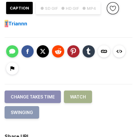
CAPTION
● SD GIF
● HD GIF
● MP4
T
Triannn
CHANGE TAKES TIME
WATCH
SWINGING
Share URL