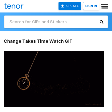
CREATE
SIGN IN
Change Takes Time Watch GIF