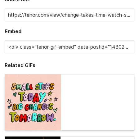
Embed
Related GIFs