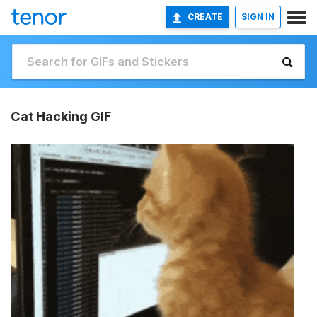
CREATE
SIGN IN
Cat Hacking GIF