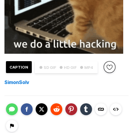
CAPTION
● SD GIF
● HD GIF
● MP4
SimonSolv