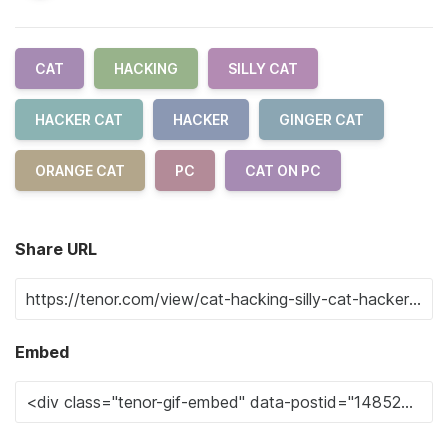
CAT
HACKING
SILLY CAT
HACKER CAT
HACKER
GINGER CAT
ORANGE CAT
PC
CAT ON PC
Share URL
Embed