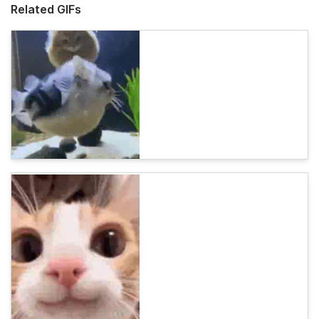
Related GIFs