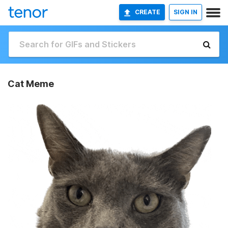
CREATE
SIGN IN
Cat Meme