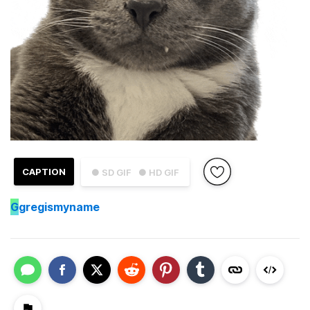
CAPTION
● SD GIF
● HD GIF
G
gregismyname