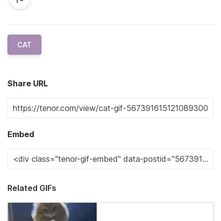
CAT
Share URL
Embed
Related GIFs