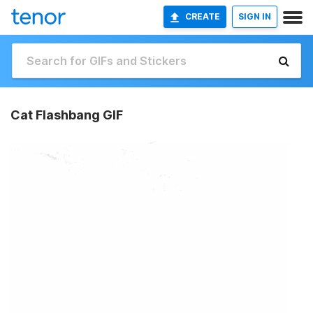
CREATE
SIGN IN
Cat Flashbang GIF