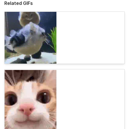
Related GIFs