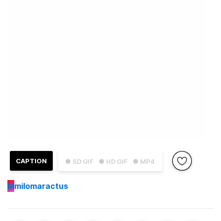
CAPTION
● SD GIF
● HD GIF
● MP4
M
milomaractus