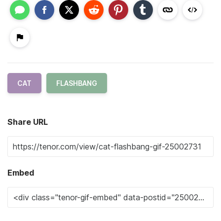
CAT
FLASHBANG
Share URL
Embed