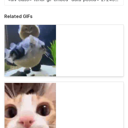
Related GIFs