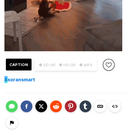
CAPTION
● SD GIF
● HD GIF
● MP4
S
soransmart