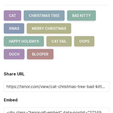
CAT
CHRISTMAS TREE
BAD KITTY
XMAS
MERRY CHRISTMAS
HAPPY HOLIDAYS
CAT FAIL
OOPS
OUCH
BLOOPER
Share URL
Embed