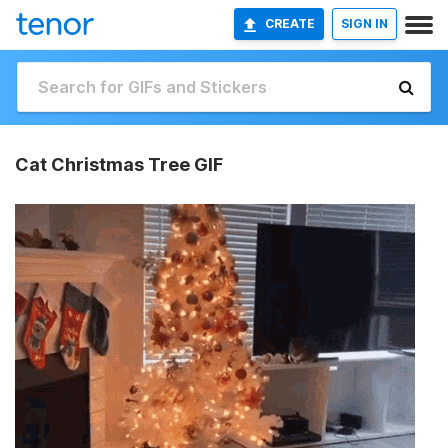
CREATE
SIGN IN
Cat Christmas Tree GIF