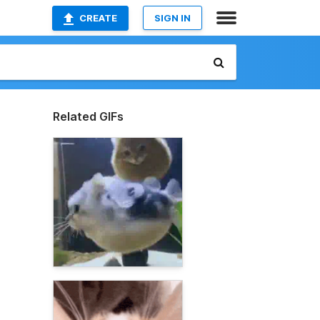
CREATE
SIGN IN
Related GIFs