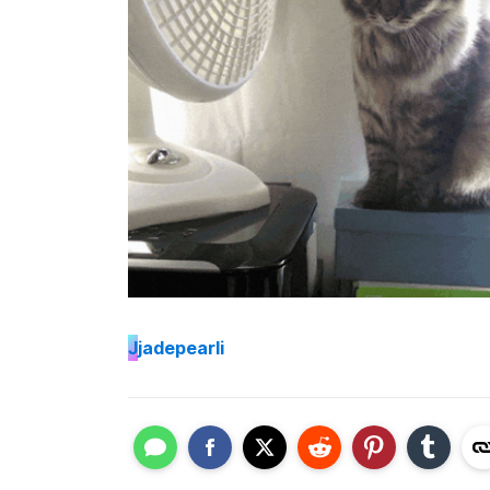
J
jadepearli