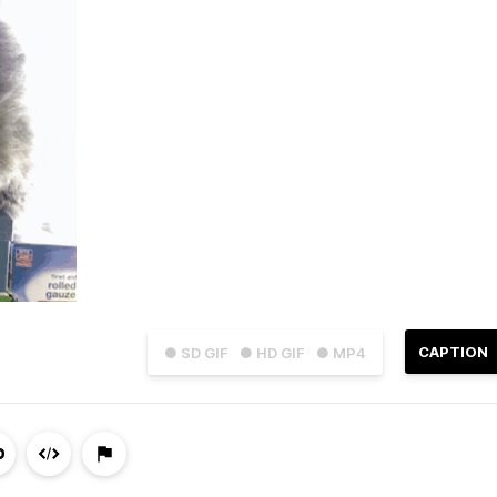
CAPTION
● SD GIF
● HD GIF
● MP4