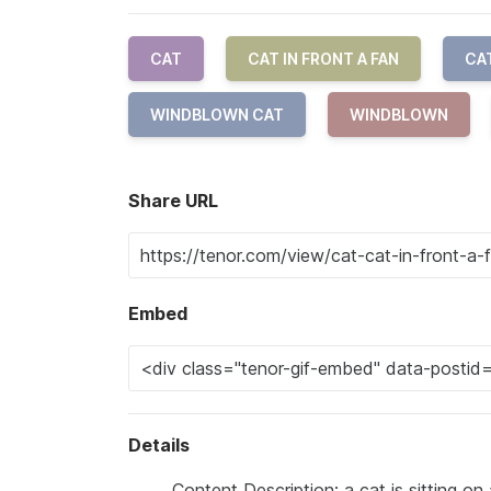
CAT
CAT IN FRONT A FAN
CA
WINDBLOWN CAT
WINDBLOWN
Share URL
Embed
Details
Content Description: a cat is sitting on