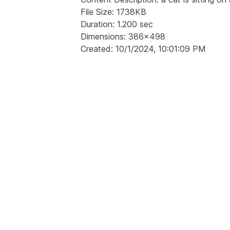
File Size: 1738KB
Duration: 1.200 sec
Dimensions: 386x498
Created: 10/1/2024, 10:01:09 PM