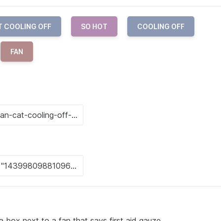
T COOLING OFF
SO HOT
COOLING OFF
FAN
 a box next to a fan that says first aid gauze