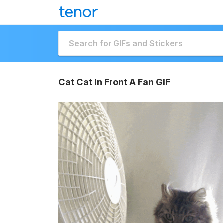
Cat Cat In Front A Fan GIF