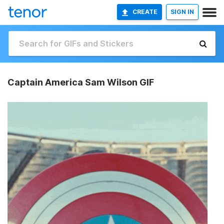
CREATE
SIGN IN
Captain America Sam Wilson GIF