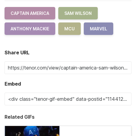
CAPTAIN AMERICA
SAM WILSON
ANTHONY MACKIE
MCU
MARVEL
Share URL
Embed
Related GIFs