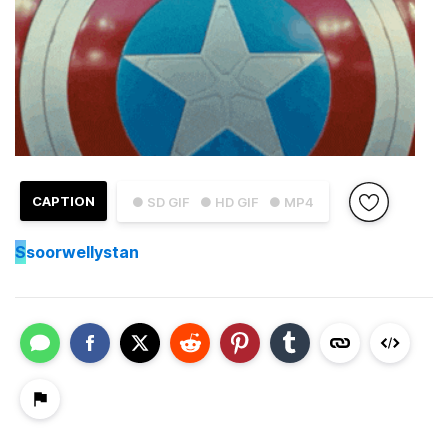
CAPTION
● SD GIF
● HD GIF
● MP4
S
soorwellystan