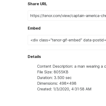
Share URL
Embed
Details
Content Description: a man wearing a ca
File Size: 8055KB
Duration: 3.500 sec
Dimensions: 498x498
Created: 1/3/2020, 4:31:58 AM