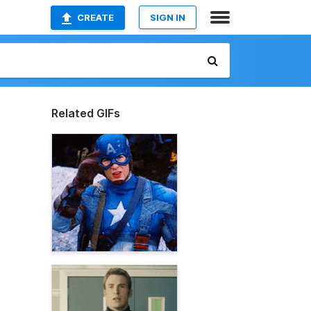
CREATE
SIGN IN
Related GIFs