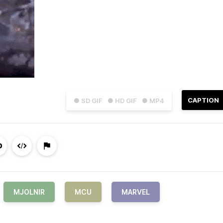
CAPTION
● SD GIF
● HD GIF
● MP4
MJOLNIR
MCU
MARVEL