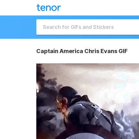
Captain America Chris Evans GIF