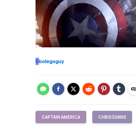
B
bolegoguy
CAPTAIN AMERICA
CHRIS EVANS