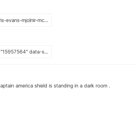
ptain america shield is standing in a dark room .