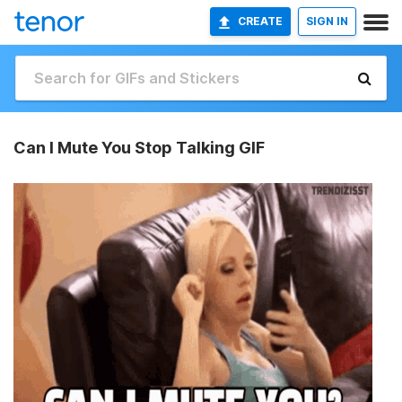
CREATE
SIGN IN
Can I Mute You Stop Talking GIF