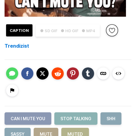
CAPTION
● SD GIF
● HD GIF
● MP4
Trendizist
CAN I MUTE YOU
STOP TALKING
SHH
SASSY
MUTE
MUTED