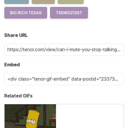
BIG RICH TEXAS
TRENDIZISST
Share URL
Embed
Related GIFs