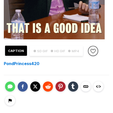
CAPTION
● SD GIF
● HD GIF
● MP4
PondPrincess420