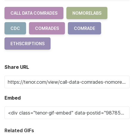
CALL DATA COMRADES
NOMORELABS
CDC
COMRADES
COMRADE
ETHSCRIPTIONS
Share URL
Embed
Related GIFs