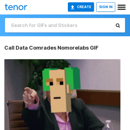
CREATE
SIGN IN
Call Data Comrades Nomorelabs GIF