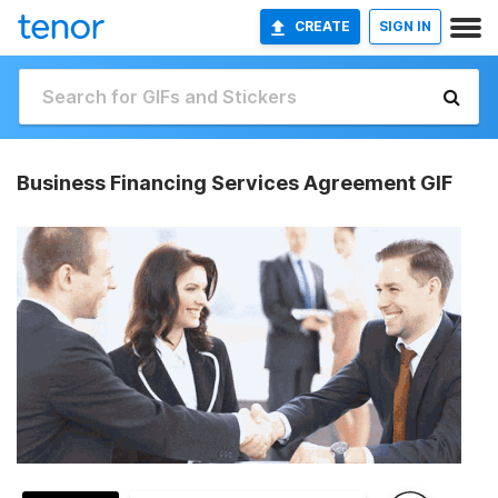
CREATE
SIGN IN
Business Financing Services Agreement GIF