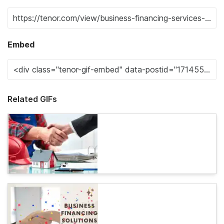
Embed
Related GIFs