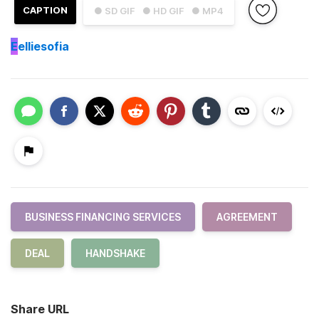
CAPTION
● SD GIF
● HD GIF
● MP4
E
elliesofia
BUSINESS FINANCING SERVICES
AGREEMENT
DEAL
HANDSHAKE
Share URL