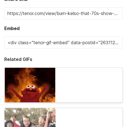
Embed
Related GIFs