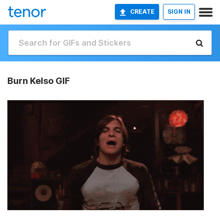
CREATE
SIGN IN
Burn Kelso GIF