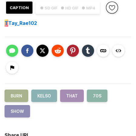
CAPTION
● SD GIF
● HD GIF
● MP4
T
Tay_Rae102
BURN
KELSO
THAT
70S
SHOW
Share URL