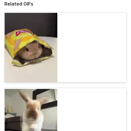
Related GIFs