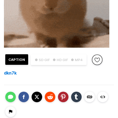
CAPTION
● SD GIF
● HD GIF
● MP4
dkn7k