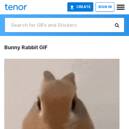
CREATE
SIGN IN
Bunny Rabbit GIF