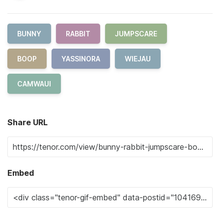
BUNNY
RABBIT
JUMPSCARE
BOOP
YASSINORA
WIEJAU
CAMWAUI
Share URL
Embed