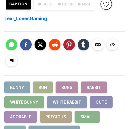
CAPTION
● SD GIF
● HD GIF
● MP4
Lexi_LovesGaming
BUNNY
BUN
BUNS
RABBIT
WHITE BUNNY
WHITE RABBIT
CUTE
ADORABLE
PRECIOUS
SMALL