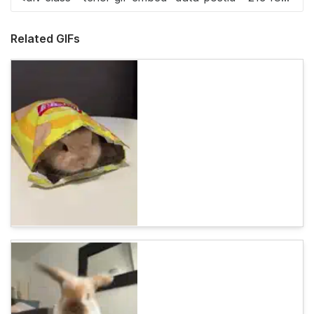
Related GIFs