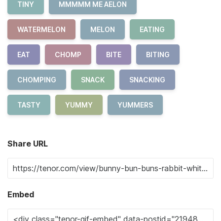
TINY
MMMMM ME AELON
WATERMELON
MELON
EATING
EAT
CHOMP
BITE
BITING
CHOMPING
SNACK
SNACKING
TASTY
YUMMY
YUMMERS
Share URL
Embed