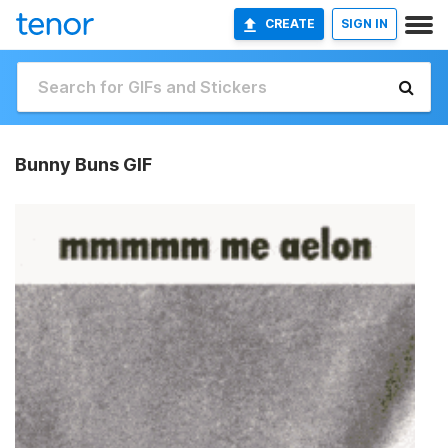
CREATE
SIGN IN
Bunny Buns GIF