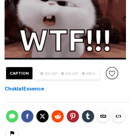
CAPTION
● SD GIF
● HD GIF
● MP4
ChoklatEssence