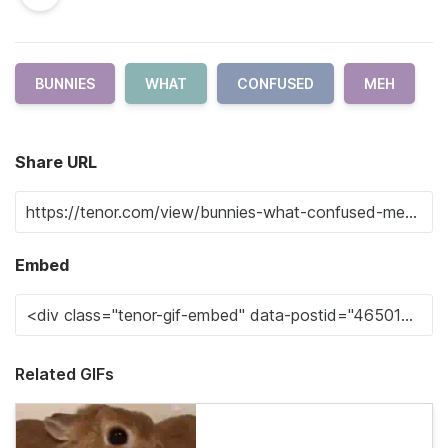
BUNNIES
WHAT
CONFUSED
MEH
Share URL
Embed
Related GIFs