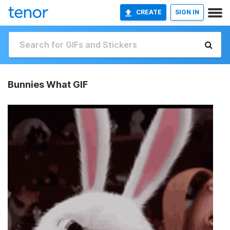
CREATE
SIGN IN
Bunnies What GIF