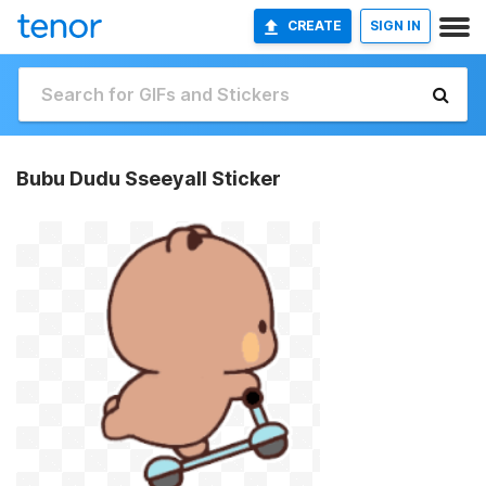
CREATE
SIGN IN
Bubu Dudu Sseeyall Sticker