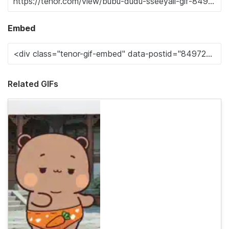
Embed
Related GIFs