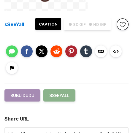
sSeeYall
CAPTION
● SD GIF
● HD GIF
BUBU DUDU
SSEEYALL
Share URL