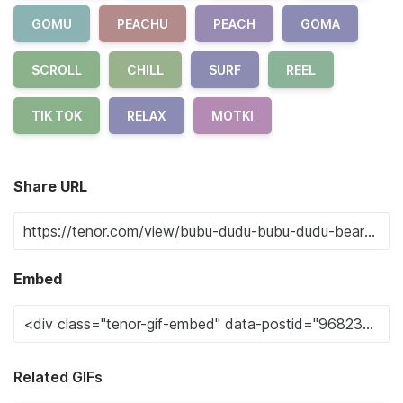
GOMU
PEACHU
PEACH
GOMA
SCROLL
CHILL
SURF
REEL
TIK TOK
RELAX
MOTKI
Share URL
Embed
Related GIFs