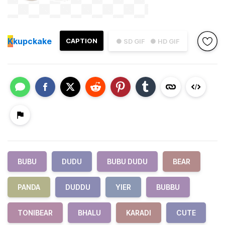
K
kupckake
CAPTION
● SD GIF
● HD GIF
BUBU
DUDU
BUBU DUDU
BEAR
PANDA
DUDDU
YIER
BUBBU
TONIBEAR
BHALU
KARADI
CUTE