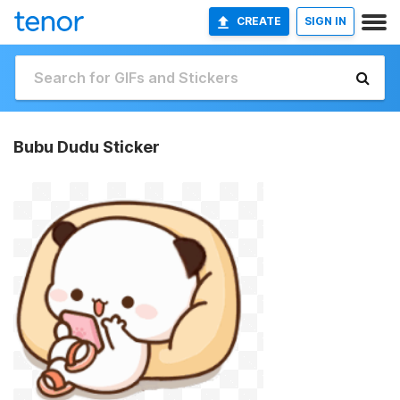
CREATE
SIGN IN
Bubu Dudu Sticker