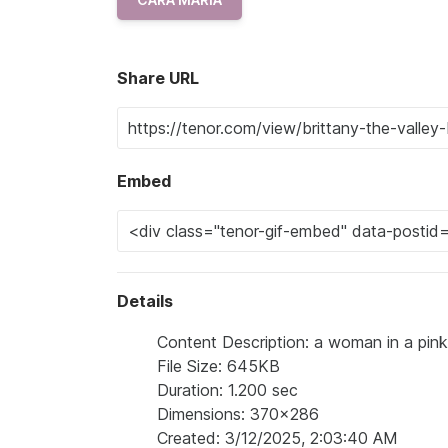
Share URL
Embed
Details
Content Description: a woman in a pink d
File Size: 645KB
Duration: 1.200 sec
Dimensions: 370x286
Created: 3/12/2025, 2:03:40 AM