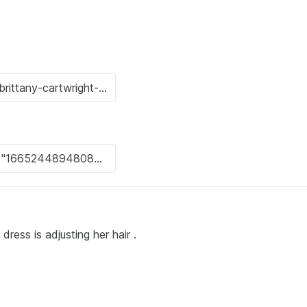
ress is adjusting her hair .