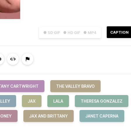
CAPTION
● SD GIF
● HD GIF
● MP4
TANY CARTWRIGHT
THE VALLEY BRAVO
ALLEY
JAX
LALA
THERESA GONZALEZ
LONEY
JAX AND BRITTANY
JANET CAPERNA