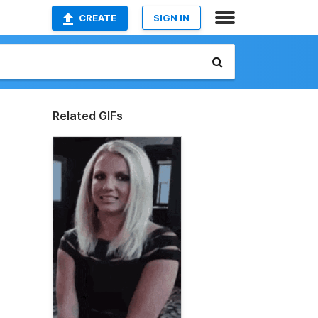
CREATE
SIGN IN
Related GIFs