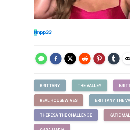
N
npp33
BRITTANY
THE VALLEY
BRIT
REAL HOUSEWIVES
BRITTANY THE V
THERESA THE CHALLENGE
KATIE MA
CARA MARIA