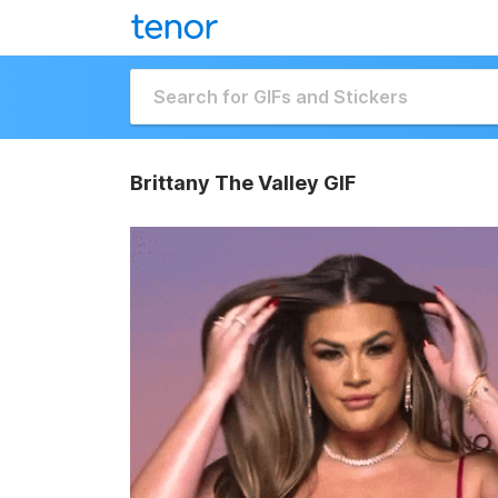
Brittany The Valley GIF