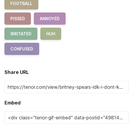
FOOTBALL
PISSED
ANNOYED
IRRITATED
HUH
CONFUSED
Share URL
Embed