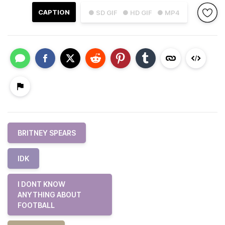
CAPTION
● SD GIF
● HD GIF
● MP4
BRITNEY SPEARS
IDK
I DONT KNOW
ANYTHING ABOUT
FOOTBALL