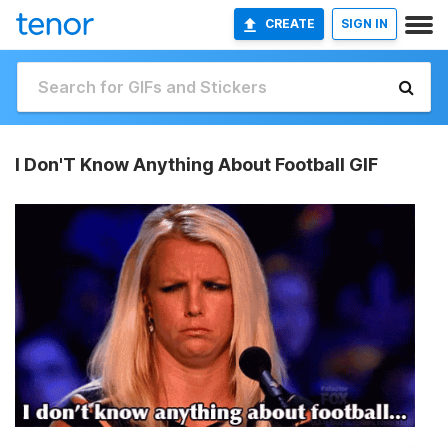
CREATE
SIGN IN
I Don'T Know Anything About Football GIF