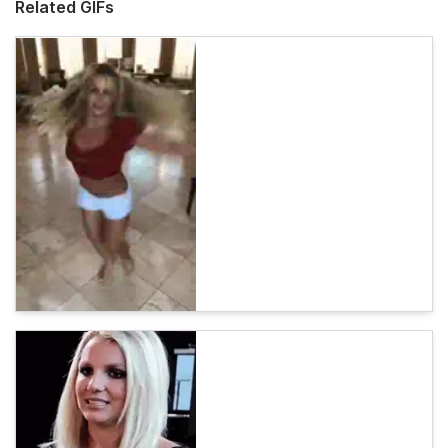
Related GIFs