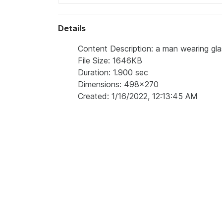
Details
Content Description: a man wearing glasse
File Size: 1646KB
Duration: 1.900 sec
Dimensions: 498x270
Created: 1/16/2022, 12:13:45 AM