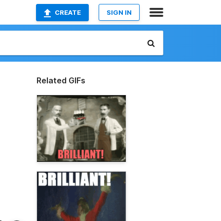
CREATE
SIGN IN
Related GIFs