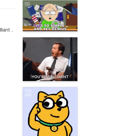
liant .