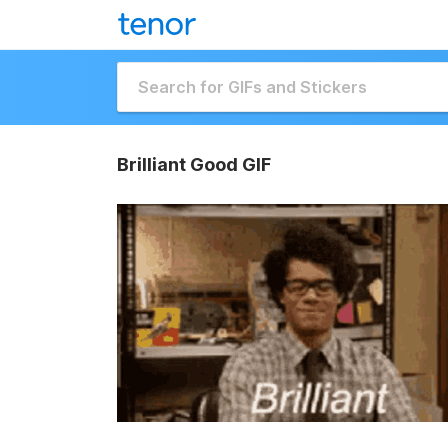
Brilliant Good GIF