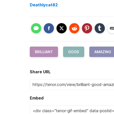
Deathlycat82
BRILLIANT
GOOD
AMAZING
Share URL
Embed