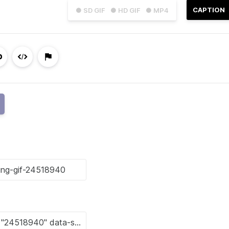
CAPTION
● SD GIF
● HD GIF
● MP4