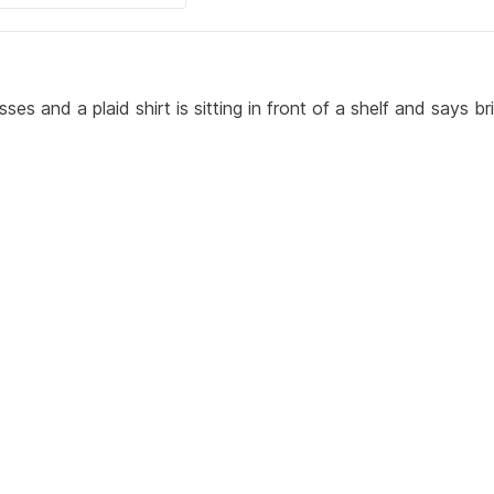
s and a plaid shirt is sitting in front of a shelf and says bril