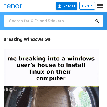
CREATE
SIGN IN
Breaking Windows GIF