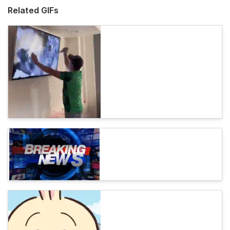
Related GIFs