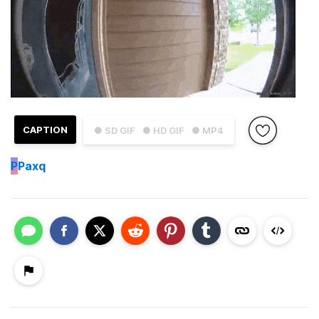
CAPTION
● SD GIF
● HD GIF
● MP4
P
Paxq