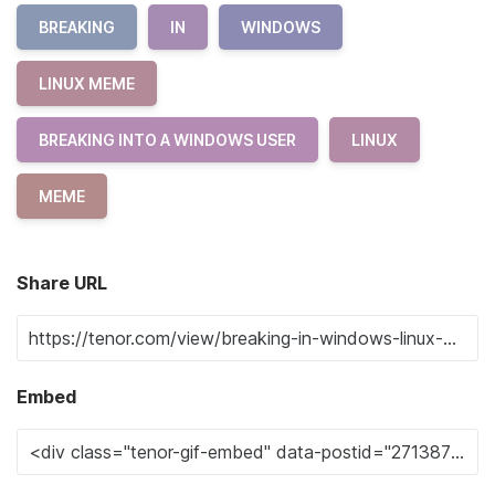
BREAKING
IN
WINDOWS
LINUX MEME
BREAKING INTO A WINDOWS USER
LINUX
MEME
Share URL
Embed