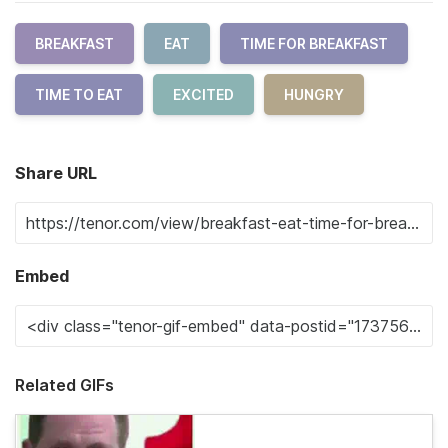
BREAKFAST
EAT
TIME FOR BREAKFAST
TIME TO EAT
EXCITED
HUNGRY
Share URL
Embed
Related GIFs