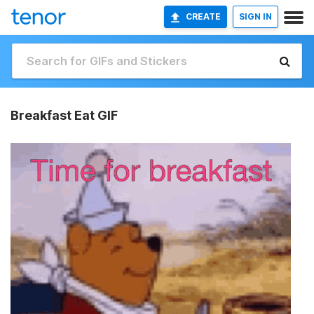
CREATE
SIGN IN
Breakfast Eat GIF