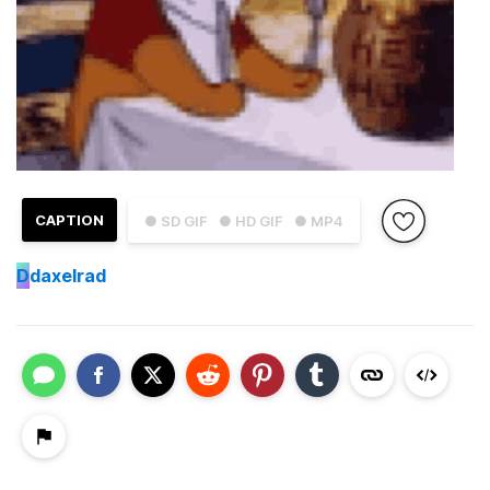
CAPTION
● SD GIF
● HD GIF
● MP4
D
daxelrad