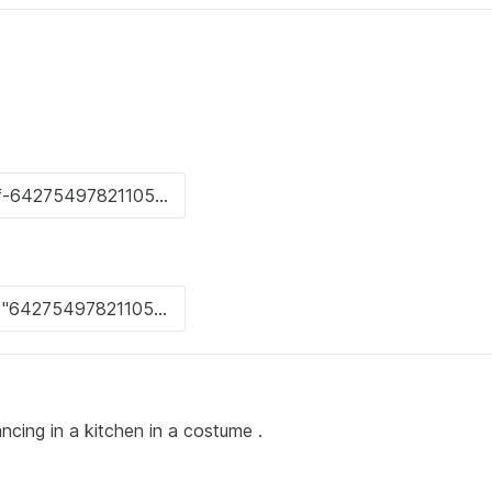
ncing in a kitchen in a costume .