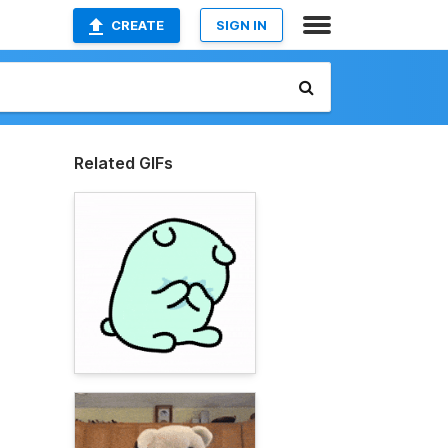
CREATE
SIGN IN
Related GIFs