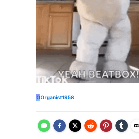
O
Organist1958