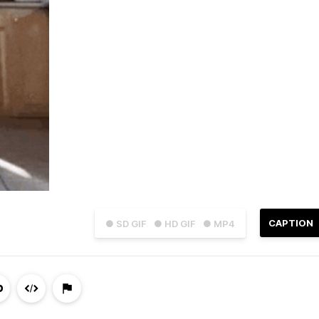
CAPTION
● SD GIF
● HD GIF
● MP4