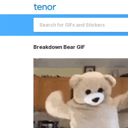
Breakdown Bear GIF