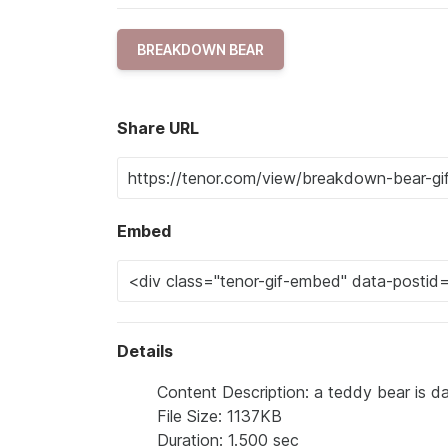
BREAKDOWN BEAR
Share URL
Embed
Details
Content Description: a teddy bear is da
File Size: 1137KB
Duration: 1.500 sec