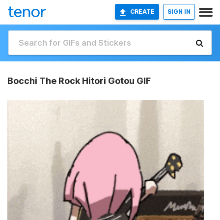
CREATE
SIGN IN
Bocchi The Rock Hitori Gotou GIF