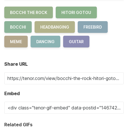
BOCCHI THE ROCK
HITORI GOTOU
BOCCHI
HEADBANGING
FREEBIRD
MEME
DANCING
GUITAR
Share URL
Embed
Related GIFs