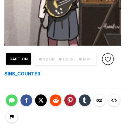
CAPTION
● SD GIF
● HD GIF
● MP4
SINS_COUNTER