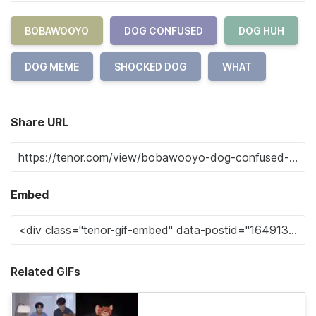
BOBAWOOYO
DOG CONFUSED
DOG HUH
DOG MEME
SHOCKED DOG
WHAT
Share URL
Embed
Related GIFs