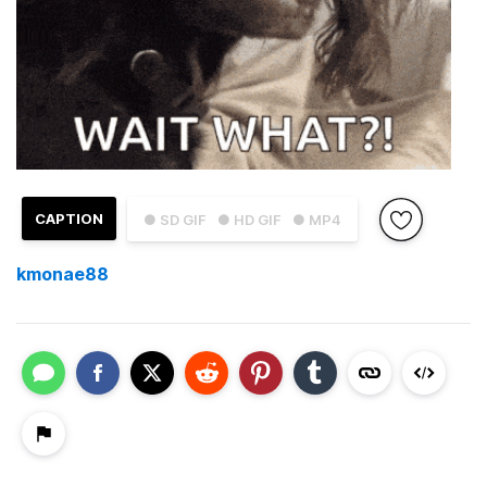
CAPTION
● SD GIF
● HD GIF
● MP4
kmonae88