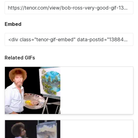
Embed
Related GIFs