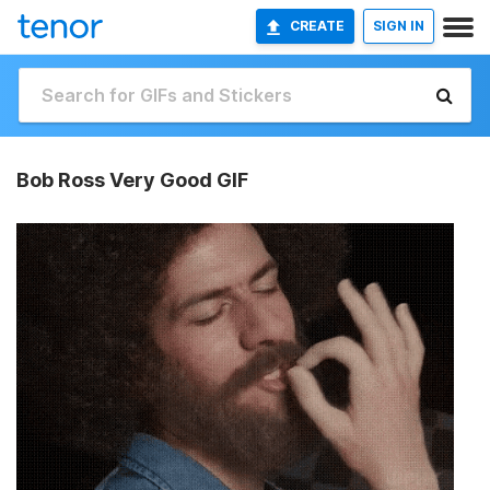
CREATE
SIGN IN
Bob Ross Very Good GIF