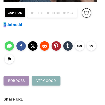
CAPTION
● SD GIF
● HD GIF
● MP4
D
dotnedd
BOB ROSS
VERY GOOD
Share URL